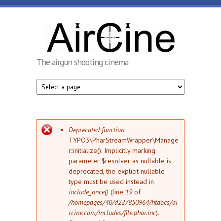
Skip to main content
AirCine
The airgun shooting cinema
Error message
Deprecated function
:
TYPO3\PharStreamWrapper\Manage
r::initialize(): Implicitly marking
parameter $resolver as nullable is
deprecated, the explicit nullable
type must be used instead in
include_once()
(line
19
of
/homepages/40/d227850964/htdocs/ai
rcine.com/includes/file.phar.inc
).