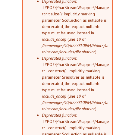
Deprecated function
:
TYPO3\PharStreamWrapper\Manage
r::initialize(): Implicitly marking
parameter $collection as nullable is
deprecated, the explicit nullable
type must be used instead in
include_once()
(line
19
of
/homepages/40/d227850964/htdocs/ai
rcine.com/includes/file.phar.inc
).
Deprecated function
:
TYPO3\PharStreamWrapper\Manage
r::__construct(): Implicitly marking
parameter $resolver as nullable is
deprecated, the explicit nullable
type must be used instead in
include_once()
(line
19
of
/homepages/40/d227850964/htdocs/ai
rcine.com/includes/file.phar.inc
).
Deprecated function
:
TYPO3\PharStreamWrapper\Manage
r::__construct(): Implicitly marking
parameter $collection as nullable is