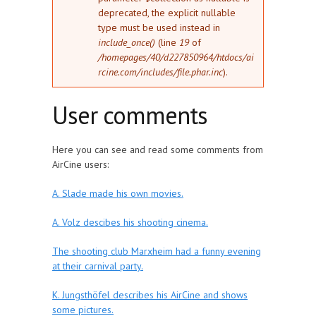
deprecated, the explicit nullable
type must be used instead in
include_once()
(line
19
of
/homepages/40/d227850964/htdocs/ai
rcine.com/includes/file.phar.inc
).
User comments
Here you can see and read some comments from
AirCine users:
A. Slade made his own movies.
A. Volz descibes his shooting cinema.
The shooting club Marxheim had a funny evening
at their carnival party.
K. Jungsthöfel describes his AirCine and shows
some pictures.