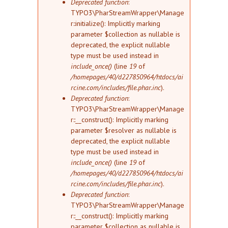
Deprecated function
:
TYPO3\PharStreamWrapper\Manage
r::initialize(): Implicitly marking
parameter $collection as nullable is
deprecated, the explicit nullable
type must be used instead in
include_once()
(line
19
of
/homepages/40/d227850964/htdocs/ai
rcine.com/includes/file.phar.inc
).
Deprecated function
:
TYPO3\PharStreamWrapper\Manage
r::__construct(): Implicitly marking
parameter $resolver as nullable is
deprecated, the explicit nullable
type must be used instead in
include_once()
(line
19
of
/homepages/40/d227850964/htdocs/ai
rcine.com/includes/file.phar.inc
).
Deprecated function
:
TYPO3\PharStreamWrapper\Manage
r::__construct(): Implicitly marking
parameter $collection as nullable is