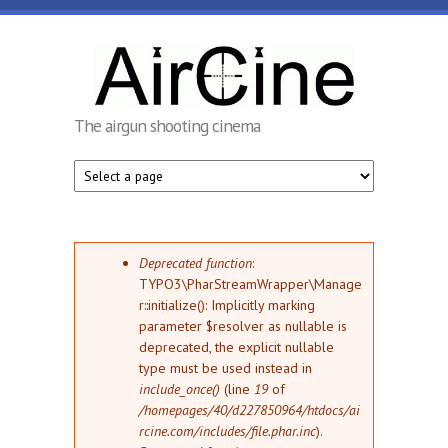
Skip to main content
AirCine
The airgun shooting cinema
Error message
Deprecated function
:
TYPO3\PharStreamWrapper\Manage
r::initialize(): Implicitly marking
parameter $resolver as nullable is
deprecated, the explicit nullable
type must be used instead in
include_once()
(line
19
of
/homepages/40/d227850964/htdocs/ai
rcine.com/includes/file.phar.inc
).